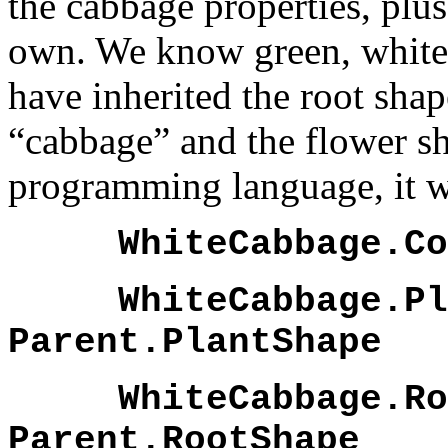
the cabbage properties, plus
own. We know green, white 
have inherited the root sha
“cabbage” and the flower sh
programming language, it wo
WhiteCabbage.Col
WhiteCabbage.Pla
Parent.PlantShape
WhiteCabbage.Roo
Parent.RootShape