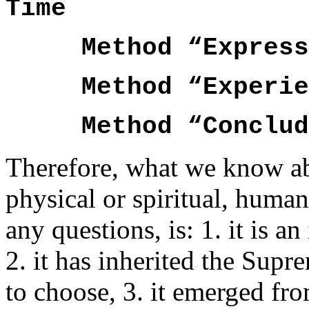
Time
Method “ExpressSe
Method “Experienc
Method “C
Therefore, what we know ab
physical or spiritual, huma
any questions, is: 1. it is 
2. it has inherited the Sup
to choose, 3. it emerged fr