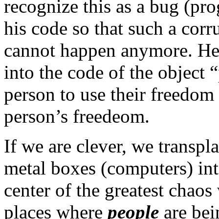
recognize this as a bug (p
his code so that such a corr
cannot happen anymore. He
into the code of the object
person to use their freedom 
person’s freedeom.
If we are clever, we transpl
metal boxes (computers) into
center of the greatest chaos
places where
people
are bei