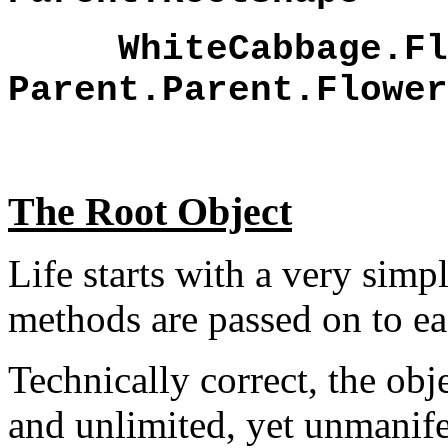
WhiteCabbage.Flo
Parent.Parent.Flower
The Root Object
Life starts with a very simp
methods are passed on to ea
Technically correct, the ob
and unlimited, yet unmanif