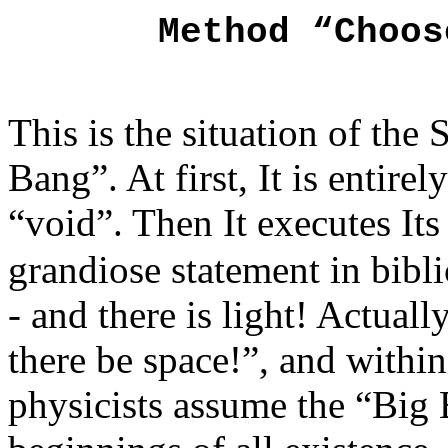
Method “Ch
This is the situation of th
Bang”. At first, It is entire
“void”. Then It executes It
grandiose statement in biblic
- and there is light! Actuall
there be space!”, and within
physicists assume the “Big 