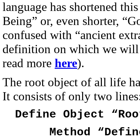
language has shortened thi
Being” or, even shorter, “Go
confused with “ancient extra
definition on which we will n
read more
here
).
The root object of all life h
It consists of only two lines
Define Object “Roo
Method “Defin