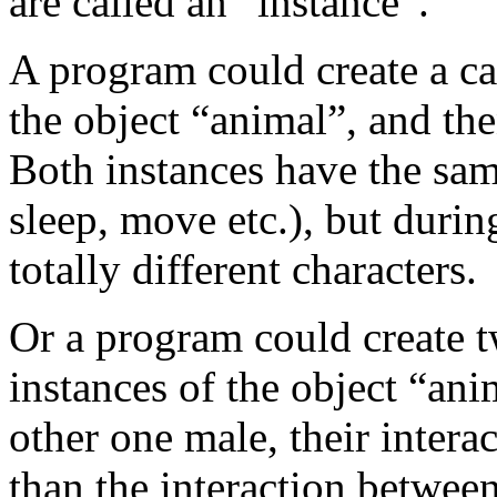
are called an “instance”.
A program could create a ca
the object “animal”, and the
Both instances have the same
sleep, move etc.), but durin
totally different characters.
Or a program could create t
instances of the object “ani
other one male, their inter
than the interaction between