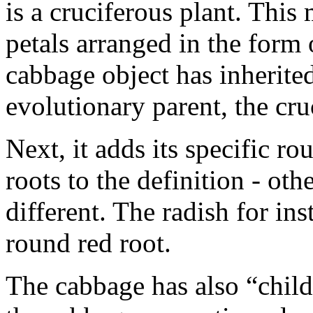
is a cruciferous plant. This
petals arranged in the form 
cabbage object has inherited
evolutionary parent, the cr
Next, it adds its specific r
roots to the definition - oth
different. The radish for in
round red root.
The cabbage has also “childre