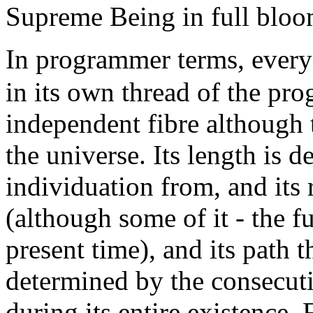
Supreme Being in full bloo
In programmer terms, every
in its own thread of the pr
independent fibre although t
the universe. Its length is d
individuation from, and its
(although some of it - the fut
present time), and its path t
determined by the consecuti
during its entire existence. 