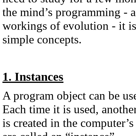
the mind’s programming - an
workings of evolution - it i
simple concepts.
1. Instances
A program object can be us
Each time it is used, another
is created in the computer’