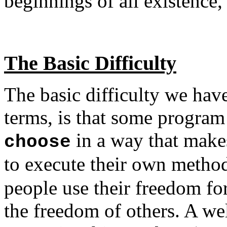
beginnings of all existence,
The Basic Difficulty
The basic difficulty we hav
terms, is that some program
in a way that makes
choose
to execute their own meth
people use their freedom fo
the freedom of others. A w