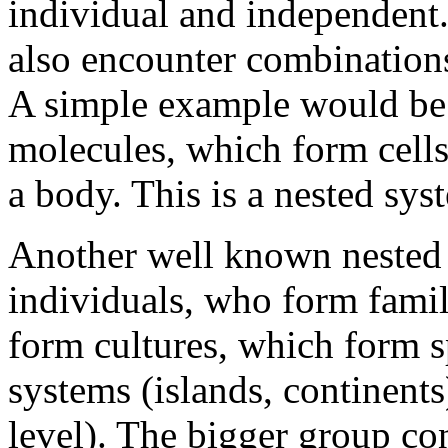
individual and independent
also encounter combinations
A simple example would be
molecules, which form cell
a body. This is a nested sy
Another well known nested
individuals, who form famil
form cultures, which form s
systems (islands, continent
level). The bigger group co