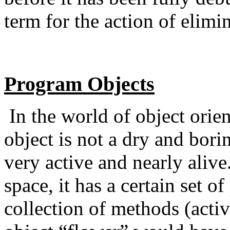
term for the action of elimin
Program Objects
In the world of object ori
object is not a dry and borin
very active and nearly alive.
space, it has a certain set of
collection of methods (acti