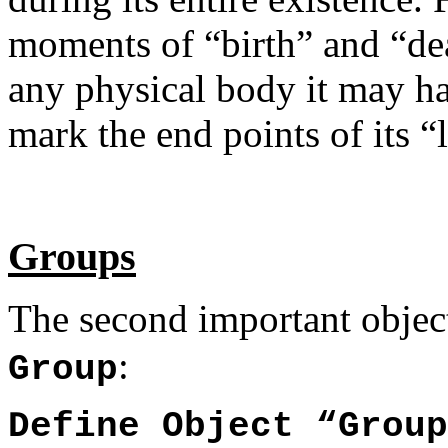
moments of “birth” and “dea
any physical body it may hav
mark the end points of its “l
Groups
The second important objec
:
Group
Define Object “Group