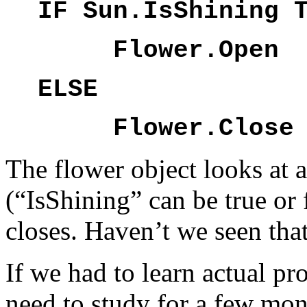
IF Sun.IsShining 
Flower.Open
ELSE
Flower.Close
The flower object looks at a
(“IsShining” can be true or 
closes. Haven’t we seen that
If we had to learn actual 
need to study for a few mon