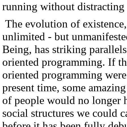
running without distracting
The evolution of existence,
unlimited - but unmanifeste
Being, has striking parallel
oriented programming. If the
oriented programming were 
present time, some amazing
of people would no longer h
social structures we could c
before it has been fully deb