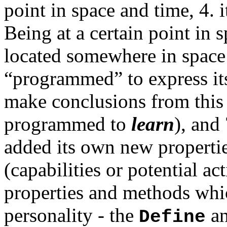
point in space and time, 4. 
Being at a certain point in s
located somewhere in space 
“programmed” to express its
make conclusions from this 
programmed to
learn
), and 
added its own new propertie
(capabilities or potential act
properties and methods whic
personality - the
a
Define