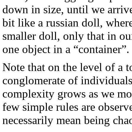
down in size, until we arrive 
bit like a russian doll, wher
smaller doll, only that in o
one object in a “container”.
Note that on the level of a
conglomerate of individuals,
complexity grows as we move
few simple rules are observ
necessarily mean being chao