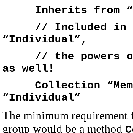
Inherits from “I
// Included in th
“Individual”,
// the powers of 
as well!
Collection “Membe
“Individual”
The minimum requirement fo
group would be a method
C