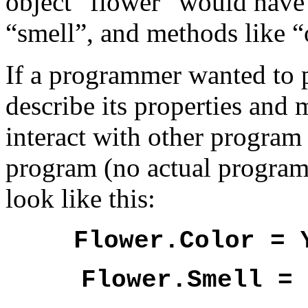
object “flower” would have 
“smell”, and methods like “o
If a programmer wanted to p
describe its properties and
interact with other program 
program (no actual program
look like this:
Flower.Color = 
Flower.Smell = 