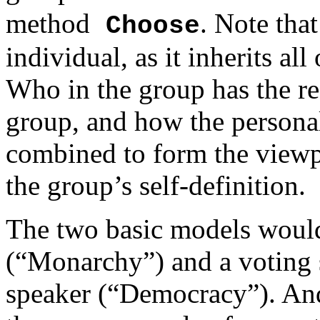
method
. Note that
Choose
individual, as it inherits all
Who in the group has the res
group, and how the persona
combined to form the viewpo
the group’s self-definition.
The two basic models would 
(“Monarchy”) and a voting 
speaker (“Democracy”). And