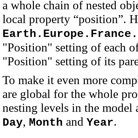
a whole chain of nested obj
local property “position”. 
Earth.Europe.France.
"Position" setting of each of
"Position" setting of its par
To make it even more comple
are global for the whole pro
nesting levels in the model
,
and
.
Day
Month
Year