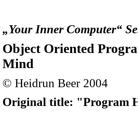
„Your Inner Computer“ Ser
Object Oriented Progra
Mind
© Heidrun Beer 2004
O
riginal title: "Program