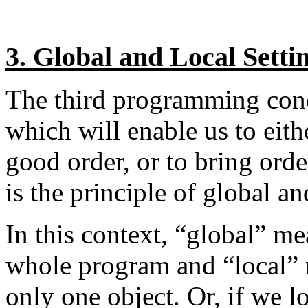
3. Global and Local Setti
The third programming conc
which will enable us to eit
good order, or to bring order
is the principle of global an
In this context, “global” mea
whole program and “local” me
only one object. Or, if we l