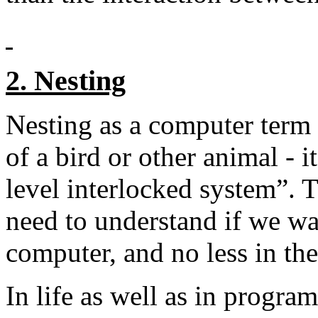
2. Nesting
Nesting as a computer term 
of a bird or other animal - i
level interlocked system”. 
need to understand if we wa
computer, and no less in t
In life as well as in progra