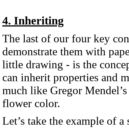
4. Inheriting
The last of our four key co
demonstrate them with pape
little drawing - is the conc
can inherit properties and 
much like Gregor Mendel’s p
flower color.
Let’s take the example of a