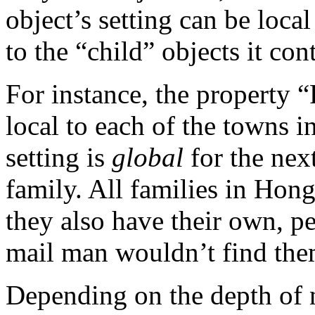
object’s setting can be loca
to the “child” objects it con
For instance, the property “
local to each of the towns 
setting is
global
for the next
family. All families in Hon
they also have their own, pe
mail man wouldn’t find them
Depending on the depth of n