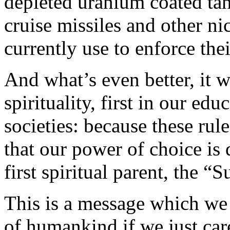
depleted uranium coated tan
cruise missiles and other n
currently use to enforce th
And what’s even better, it w
spirituality, first in our ed
societies: because these rul
that our power of choice is 
first spiritual parent, the 
This is a message which we 
of humankind if we just care 