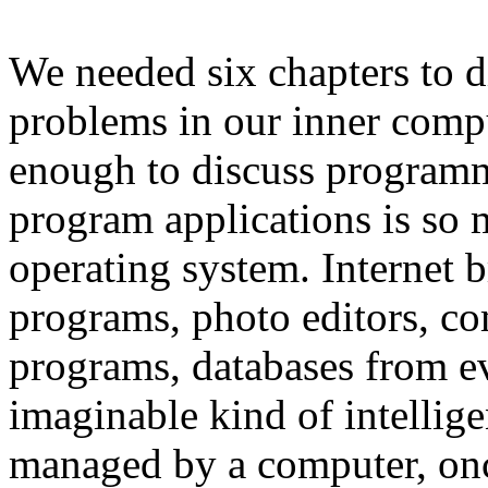
We needed six chapters to d
problems in our inner compu
enough to discuss programm
program applications is so 
operating system. Internet b
programs, photo editors, co
programs, databases from ev
imaginable kind of intelli
managed by a computer, once