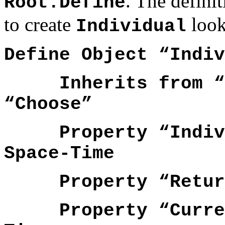
. The defin
Root.Define
to create
look 
Individual
Define Object “Indiv
Inherits from “Ro
“Choose”
Property “Individ
Space-Time
Property “ReturnP
Property “Current