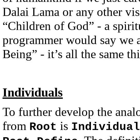
Dalai Lama or any other vis
“Children of God” - a spiri
programmer would say we a
Being” - it’s all the same th
Individuals
To further develop the analo
from
is
Root
Individual