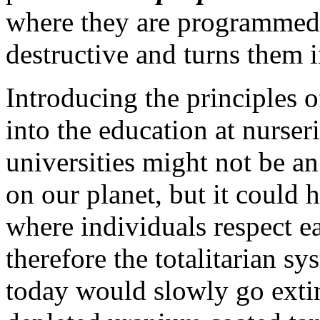
where they are programmed 
destructive and turns them 
Introducing the principles 
into the education at nurser
universities might not be an
on our planet, but it could 
where individuals respect e
therefore the totalitarian s
today would slowly go extinc