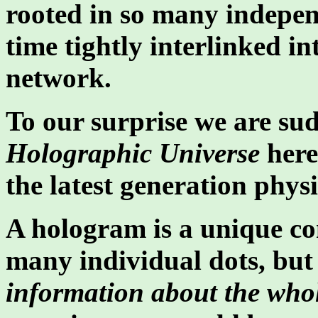
rooted in so many indepen
time tightly interlinked in
network.
To our surprise we are sud
Holographic Universe
here
the latest generation physi
A hologram is a unique con
many individual dots, bu
information about the whol