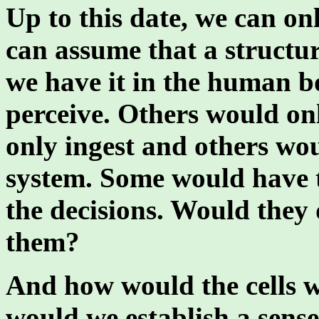
Up to this date, we can on
can assume that a structu
we have it in the human b
perceive. Others would on
only ingest and others wo
system. Some would have 
the decisions. Would they 
them?
And how would the cells w
would we establish a sense