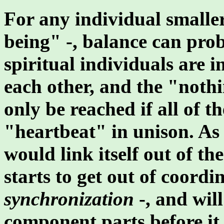
For any individual smalle
being" -, balance can pro
spiritual individuals are 
each other, and the "noth
only be reached if all of t
"heartbeat" in unison. As
would link itself out of t
starts to get out of coordin
synchronization
-, and will
component parts before it