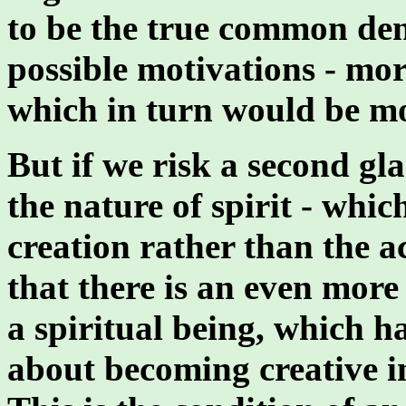
to be the true common den
possible motivations - mo
which in turn would be m
But if we risk a second gl
the nature of spirit - whic
creation rather than the a
that there is an even more 
a spiritual being, which h
about becoming creative in