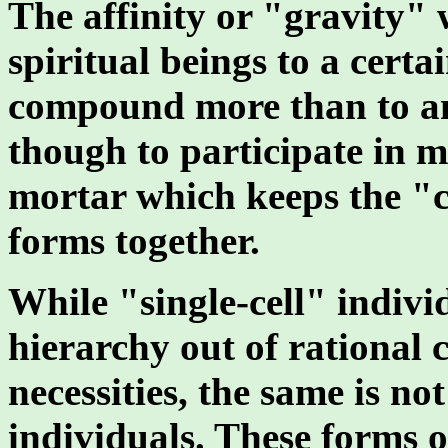
The affinity or "gravity" 
spiritual beings to a cert
compound more than to any
though to participate in m
mortar which keeps the "cel
forms together.
While "single-cell" indivi
hierarchy out of rational 
necessities, the same is no
individuals. These forms o