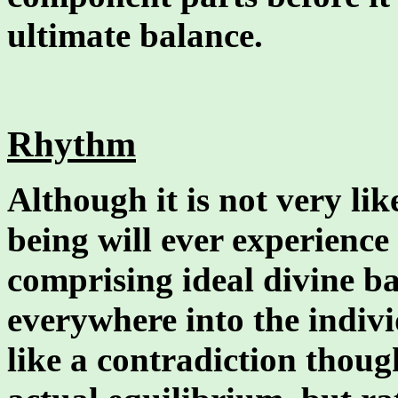
ultimate balance.
Rhythm
Although it is not very lik
being will ever experience 
comprising ideal divine ba
everywhere into the indivi
like a contradiction though