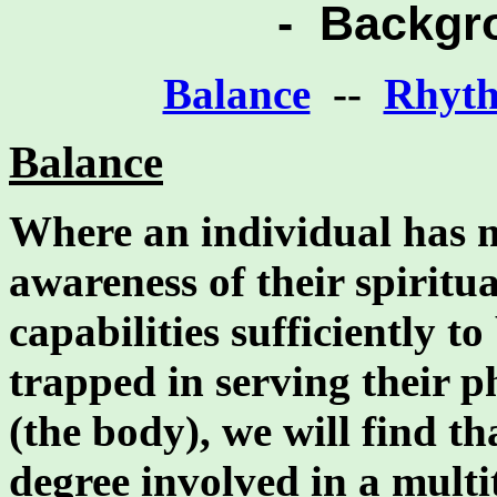
- Backgr
Balance
--
Rhyt
Balance
Where an individual has m
awareness of their spiritua
capabilities sufficiently t
trapped in serving their 
(the body), we will find th
degree involved in a mult