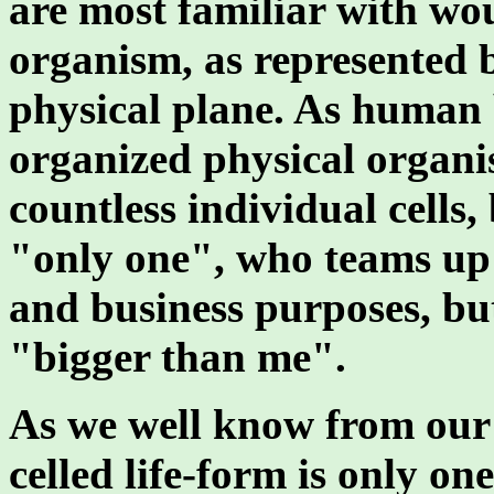
are most familiar with wou
organism, as represented 
physical plane. As human 
organized physical organ
countless individual cells,
"only one", who teams up 
and business purposes, but
"bigger than me".
As we well know from our s
celled life-form is only on