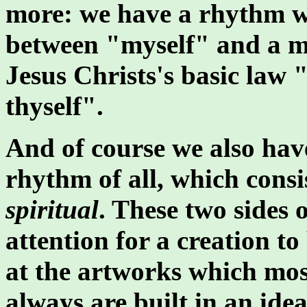
more: we have a rhythm w
between "myself" and a mu
Jesus Christs's basic law 
thyself".
And of course we also ha
rhythm of all, which consi
spiritual
. These two sides 
attention for a creation to
at the artworks which most
always are built in an ide