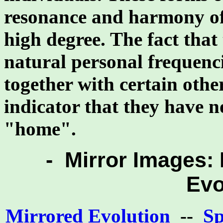
resonance and harmony of 
high degree. The fact that
natural personal frequenc
together with certain othe
indicator that they have no
"home".
- Mirror Images: 
Evo
Mirrored Evolution
--
Sp