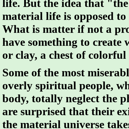
life. But the idea that "th
material life is opposed to 
What is matter if not a pro
have something to create w
or clay, a chest of colorfu
Some of the most miserab
overly spiritual people, w
body, totally neglect the p
are surprised that their ex
the material universe tak