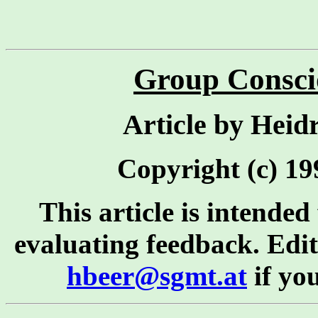
Group Consci
Article by Heid
Copyright (c) 199
This article is intended
evaluating feedback. Editi
hbeer@sgmt.at
if yo