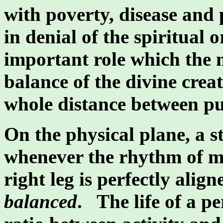
with poverty, disease and p
in denial of the spiritual o
important role which the m
balance of the divine crea
whole distance between pu
On the physical plane, a s
whenever the rhythm of mo
right leg is perfectly alig
balanced
. The life of a p