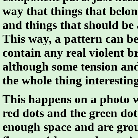
way that things that belon
and things that should be 
This way, a pattern can b
contain any real violent br
although some tension and
the whole thing interesting
This happens on a photo wi
red dots and the green dot
enough space and are grou