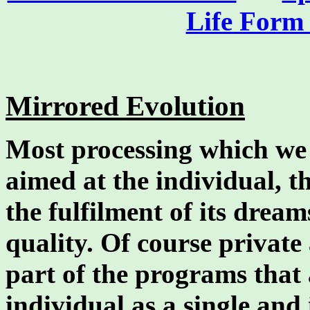
Life Form 
Mirrored Evolution
Most processing which we 
aimed at the individual, th
the fulfilment of its dream
quality. Of course private
part of the programs that
individual as a single and