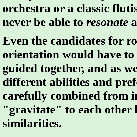
orchestra or a classic flut
never be able to
resonate
a
Even the candidates for ro
orientation would have to 
guided together, and as w
different abilities and pr
carefully combined from 
"gravitate" to each other b
similarities.