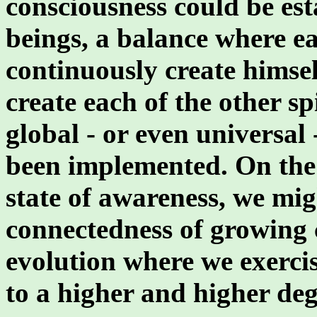
consciousness could be est
beings, a balance where ea
continuously create himsel
create each of the other sp
global - or even universal
been implemented. On the 
state of awareness, we mig
connectedness of growing c
evolution where we exercis
to a higher and higher deg