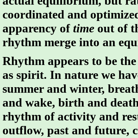
actual equilibrium, but ra
coordinated and optimiz
apparency of
time
out of th
rhythm merge into an equ
Rhythm appears to be the 
as spirit. In nature we ha
summer and winter, breath
and wake, birth and death.
rhythm of activity and res
outflow, past and future, 