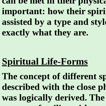
can be met in their physic
important: how their spir
assisted by a type and styl
exactly what they are.
Spiritual Life-Forms
The concept of different sp
described with the close p
was logically derived. The