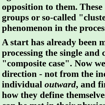
opposition to them. These e
groups or so-called "clust
phenomenon in the process
A start has already been 
processing the single and c
"composite case". Now we 
direction - not from the i
individual
outward
, and f
how they define themselves