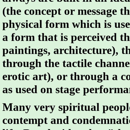
(the concept or message th
physical form which is use
a form that is perceived t
paintings, architecture), t
through the tactile channe
erotic art), or through a 
as used on stage performa
Many very spiritual peopl
contempt and condemnation