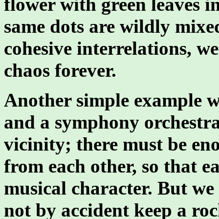
flower with green leaves in
same dots are wildly mixe
cohesive interrelations, w
chaos forever.
Another simple example w
and a symphony orchestra 
vicinity; there must be en
from each other, so that e
musical character. But we
not by accident keep a ro