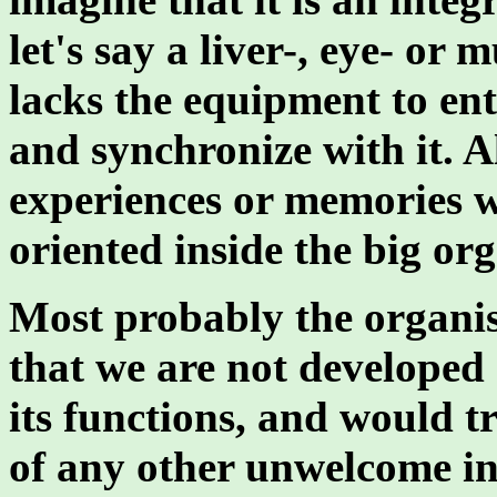
let's say a liver-, eye- or
lacks the equipment to ent
and synchronize with it. 
experiences or memories w
oriented inside the big or
Most probably the organis
that we are not developed 
its functions, and would try
of any other unwelcome int