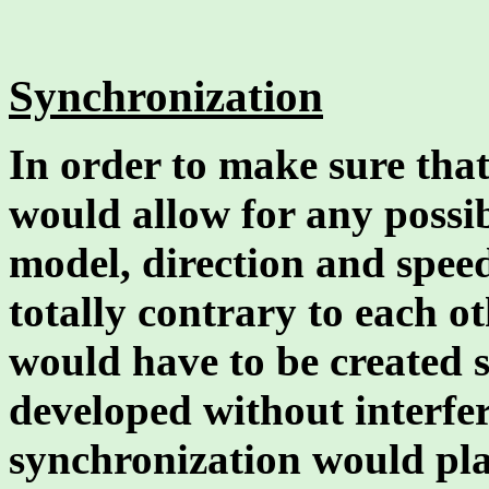
Synchronization
In order to make sure that
would allow for any possib
model, direction and speed
totally contrary to each o
would have to be created 
developed without interfer
synchronization would play