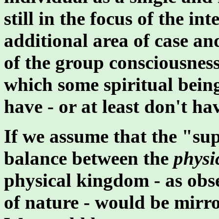
still in the focus of the in
additional area of case an
of the group consciousness
which some spiritual being
have - or at least don't hav
If we assume that the "sup
balance between the
physi
physical kingdom - as obse
of nature - would be mirro