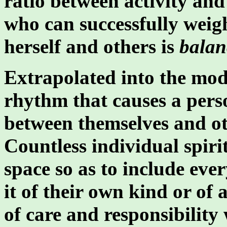
ratio between activity and 
who can successfully weig
herself and others is
balan
Extrapolated into the mode
rhythm that causes a perso
between themselves and ot
Countless individual spiri
space so as to include ever
it of their own kind or of
of care and responsibility 