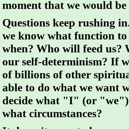
moment that we would be
Questions keep rushing i
we know what function to
when? Who will feed us? W
our self-determinism? If 
of billions of other spirit
able to do what we want w
decide what "I" (or "we"
what circumstances?