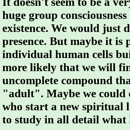
It doesn't seem to be a ve
huge group consciousness 
existence. We would just 
presence. But maybe it is p
individual human cells bu
more likely that we will fi
uncomplete compound than
"adult". Maybe we could ev
who start a new spiritual 
to study in all detail wh