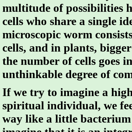
multitude of possibilities
cells who share a single i
microscopic worm consists
cells, and in plants, bigg
the number of cells goes in
unthinkable degree of com
If we try to imagine a hig
spiritual individual, we fee
way like a little bacteriu
imagine that it is an inte