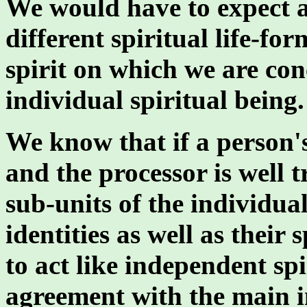
We would have to expect a
different spiritual life-fo
spirit on which we are con
individual spiritual being.
We know that if a person's
and the processor is well t
sub-units of the individual
identities as well as their 
to act like independent sp
agreement with the main in