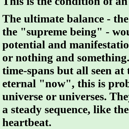
This is the condition of a
The ultimate balance - the 
the "supreme being" - wo
potential and manifestatio
or nothing and something
time-spans but all seen at
eternal "now", this is pr
universe or universes. The
a steady sequence, like th
heartbeat.