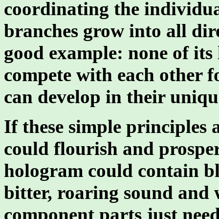
coordinating the individua
branches grow into all dir
good example: none of its l
compete with each other fo
can develop in their uniqu
If these simple principles
could flourish and prospe
hologram could contain bl
bitter, roaring sound and 
component parts just need