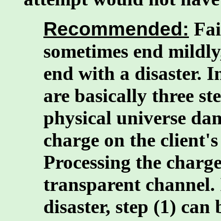
Recommended:
Fai
sometimes end mildly
end with a disaster. In
are basically three st
physical universe dam
charge on the client's
Processing the charge 
transparent channel. 
disaster, step (1) can