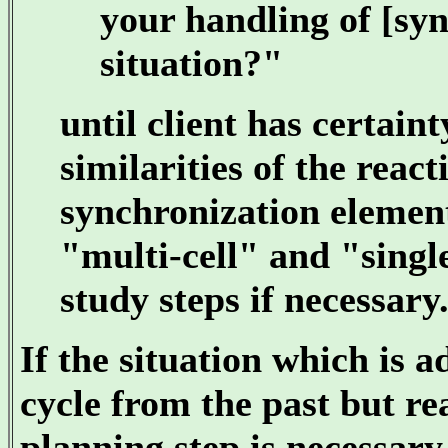
your handling of [syn
situation?"
until client has certain
similarities of the reac
synchronization elemen
"multi-cell" and "single
study steps if necessary
If the situation which is 
cycle from the past but rea
planning step is necessary 