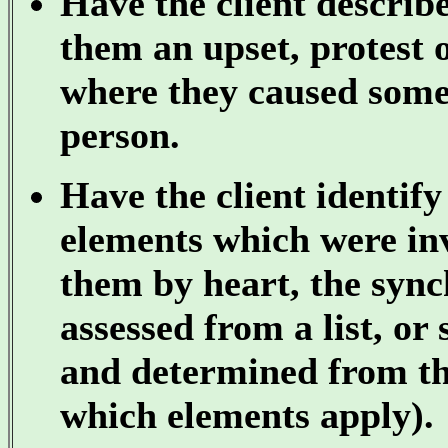
Have the client describ
them an upset, protest 
where they caused some
person.
Have the client identif
elements which were inv
them by heart, the sync
assessed from a list, or
and determined from the
which elements apply).