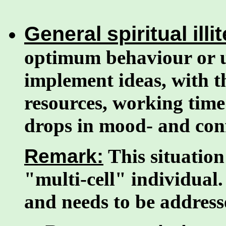
General spiritual illi
optimum behaviour or u
implement ideas, with th
resources, working time
drops in mood- and conf
Remark:
This situation 
"multi-cell" individual.
and needs to be addresse