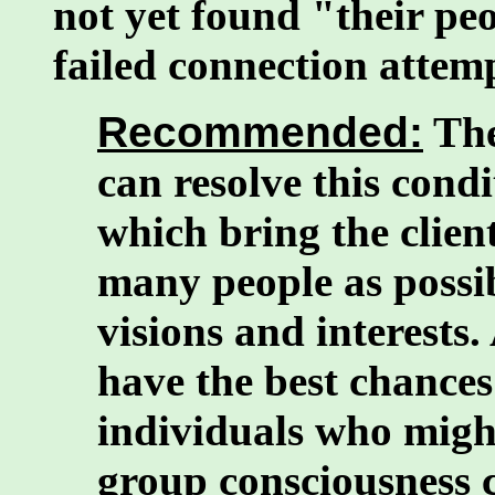
not yet found "their peo
failed connection attem
Recommended:
The
can resolve this condi
which bring the client
many people as possi
visions and interests
have the best chances
individuals who might
group consciousness