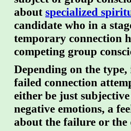
about
specialized spiritu
candidate who in a stag
temporary connection ha
competing group consc
Depending on the type, 
failed connection attem
either be just subjectiv
negative emotions, a fee
about the failure or th