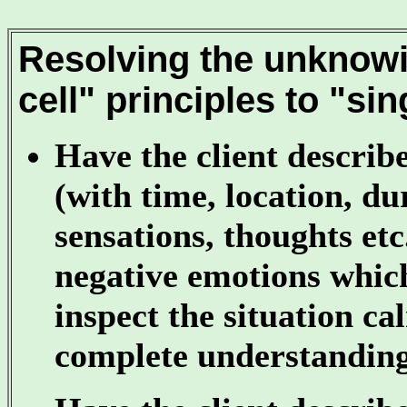
Resolving the unknowin
cell" principles to "sin
Have the client describe
(with time, location, du
sensations, thoughts et
negative emotions whic
inspect the situation ca
complete understanding 