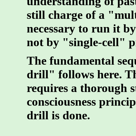
understanding of past
still charge of a "multi
necessary to run it by
not by "single-cell" p
The fundamental sequ
drill" follows here. Th
requires a thorough 
consciousness principl
drill is done.