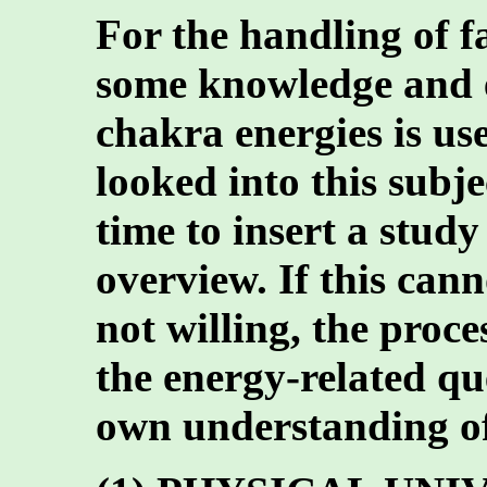
For the handling of f
some knowledge and e
chakra energies is use
looked into this subje
time to insert a study
overview. If this cann
not willing, the proce
the energy-related qu
own understanding of