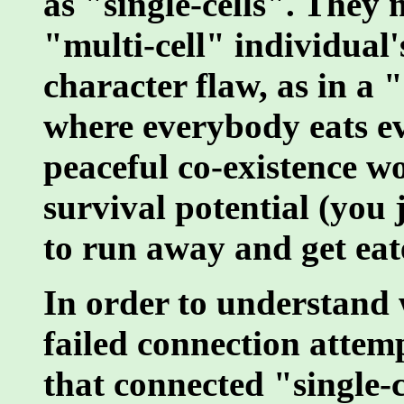
as "single-cells". They 
"multi-cell" individual'
character flaw, as in a 
where everybody eats ev
peaceful co-existence w
survival potential (you 
to run away and get eat
In order to understand
failed connection attem
that connected "single-c