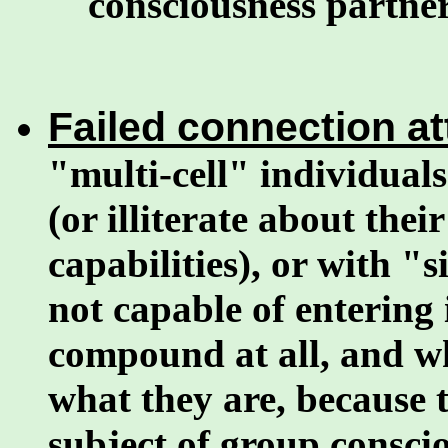
consciousness partner
Failed connection a
"multi-cell" individuals
(or illiterate about the
capabilities), or with "
not capable of entering
compound at all, and w
what they are, because 
subject of group consci