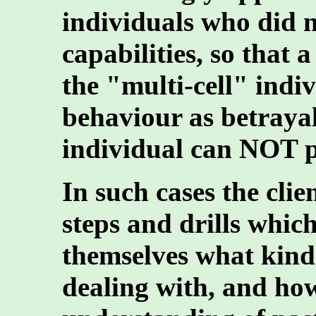
individuals who did n
capabilities, so that 
the "multi-cell" indi
behaviour as betrayal
individual can NOT p
In such cases the cli
steps and drills which
themselves what kind
dealing with, and how