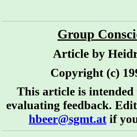
Group Consci
Article by Heid
Copyright (c) 199
This article is intended
evaluating feedback. Editi
hbeer@sgmt.at
if yo