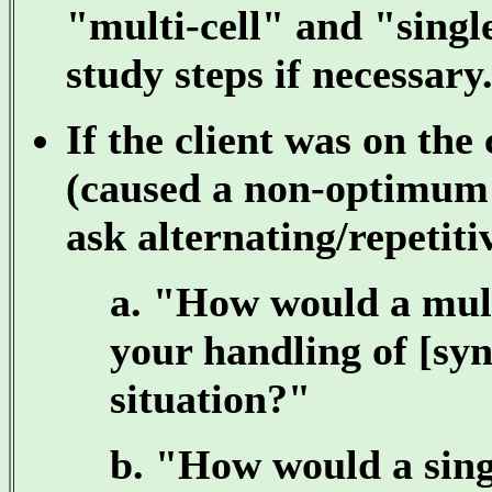
"multi-cell" and "single
study steps if necessary
If the client was on the 
(caused a non-optimum 
ask alternating/repetiti
a. "How would a multi
your handling of [syn
situation?"
b. "How would a singl