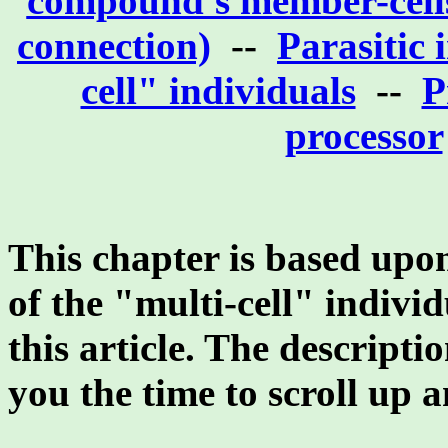
compound's member-cells
connection)
--
Parasitic 
cell" individuals
--
P
processor
This chapter is based upon 
of the "multi-cell" individ
this article. The descripti
you the time to scroll up 