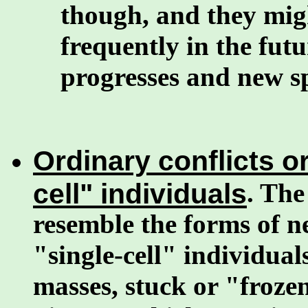
though, and they mi
frequently in the fut
progresses and new sp
Ordinary conflicts or
cell" individuals
. The
resemble the forms of ne
"single-cell" individual
masses, stuck or "froze