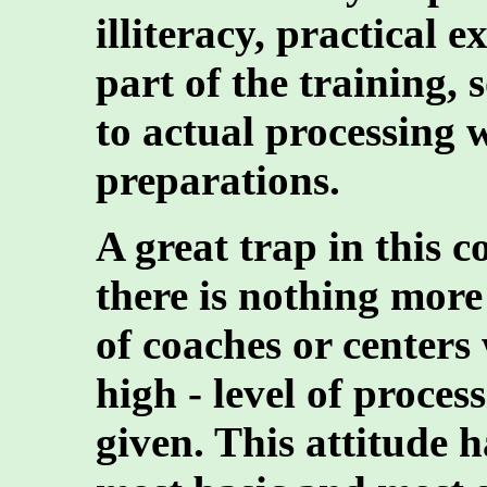
illiteracy, practical 
part of the training, 
to actual processing 
preparations.
A great trap in this co
there is nothing more
of coaches or centers
high - level of proce
given. This attitude h