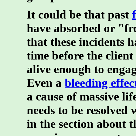
It could be that past
have absorbed or "fr
that these incidents 
time before the clien
alive enough to engage
Even a
bleeding effec
a cause of massive li
needs to be resolved 
in the section about t