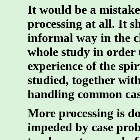
It would be a mistak
processing at all. It 
informal way in the 
whole study in order 
experience of the spir
studied, together with
handling common cas
More processing is do
impeded by case probl