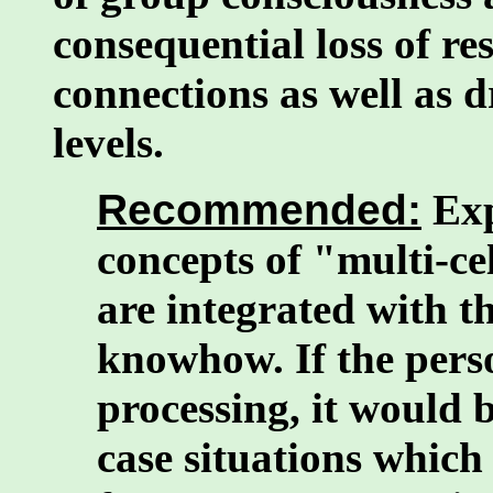
consequential loss of r
connections as well as 
levels.
Recommended:
Exp
concepts of "multi-cel
are integrated with t
knowhow. If the pers
processing, it would 
case situations which