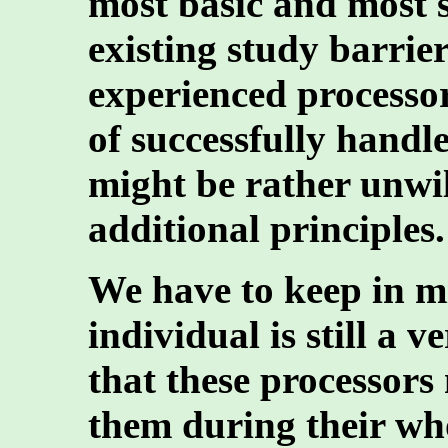
most basic and most s
existing study barrier
experienced processo
of successfully handle
might be rather unwil
additional principles.
We have to keep in mi
individual is still a
that these processors
them during their who