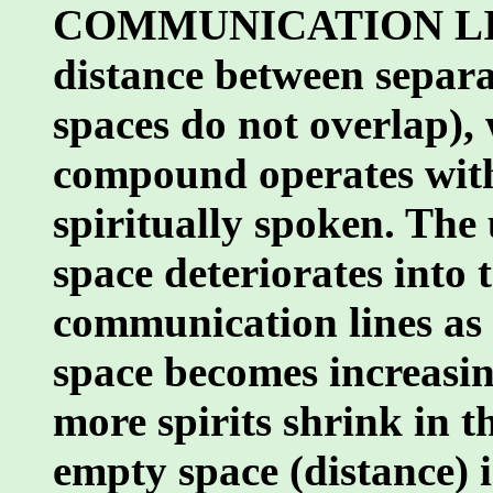
COMMUNICATION LINE
distance between separ
spaces do not overlap),
compound operates w
spiritually spoken. The
space deteriorates into 
communication lines as 
space becomes increasin
more spirits shrink in th
empty space (distance) i