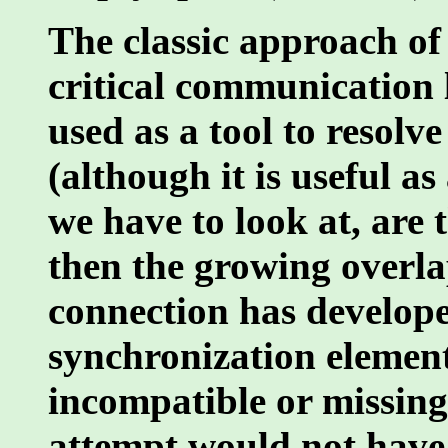
The classic approach of
critical communication 
used as a tool to resolv
(although it is useful as
we have to look at, are 
then the growing overlap
connection has developed
synchronization elemen
incompatible or missing
attempt would not have 