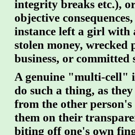
integrity breaks etc.), o
objective consequences, 
instance left a girl wit
stolen money, wrecked p
business, or committed s
A genuine "multi-cell" 
do such a thing, as the
from the other person's
them on their transparen
biting off one's own finge