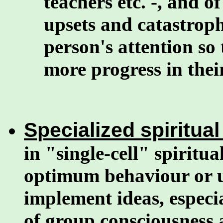
teachers etc. -, and 
upsets and catastroph
person's attention so
more progress in their
Specialized spiritual 
in "single-cell" spiritua
optimum behaviour or u
implement ideas, especia
of group consciousness a