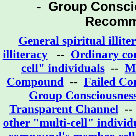
- Group Consci
Recomm
General spiritual illit
illiteracy
--
Ordinary conf
cell" individuals
--
Mi
Compound
--
Failed Co
Group Consciousness
Transparent Channel
-
other "multi-cell" individ