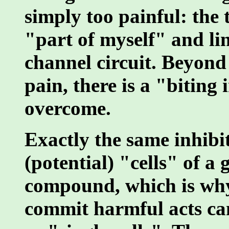
simply too painful: the 
"part of myself" and li
channel circuit. Beyond a
pain, there is a "biting
overcome.
Exactly the same inhibi
(potential) "cells" of a
compound, which is why
commit harmful acts can