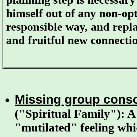
himself out of any non-op
responsible way, and rep
and fruitful new connectio
Missing group con
("Spiritual Family"): A
"mutilated" feeling whi