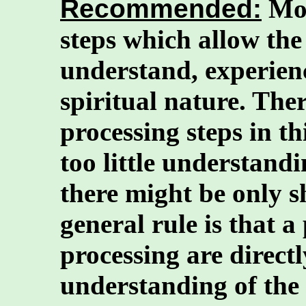
Recommended:
Mos
steps which allow the
understand, experienc
spiritual nature. Ther
processing steps in thi
too little understand
there might be only s
general rule is that a
processing are directl
understanding of the