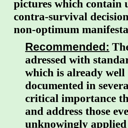
pictures which contain 
contra-survival decision
non-optimum manifesta
Recommended:
The
adressed with standar
which is already well
documented in severa
critical importance t
and address those eve
unknowingly applied "