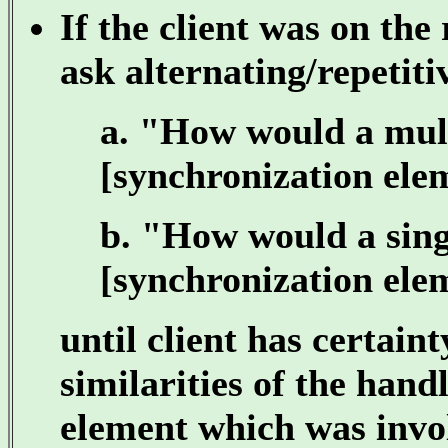
If the client was on the 
ask alternating/repetiti
a. "How would a mult
[synchronization elem
b. "How would a singl
[synchronization elem
until client has certain
similarities of the hand
element which was invol