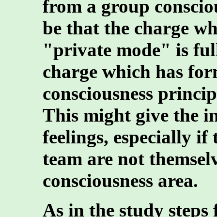
from a group conscio
be that the charge w
"private mode" is ful
charge which has fo
consciousness principle
This might give the i
feelings, especially i
team are not themselv
consciousness area.
As in the study steps 