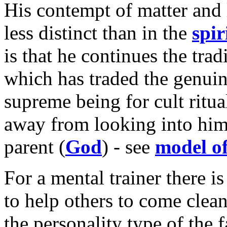
His contempt of matter and l
less distinct than in the
spir
is that he continues the tradi
which has traded the genuin
supreme being for cult ritua
away from looking into himse
parent (
God
) - see
model of
For a mental trainer there 
to help others to come clean
the personality type of the f