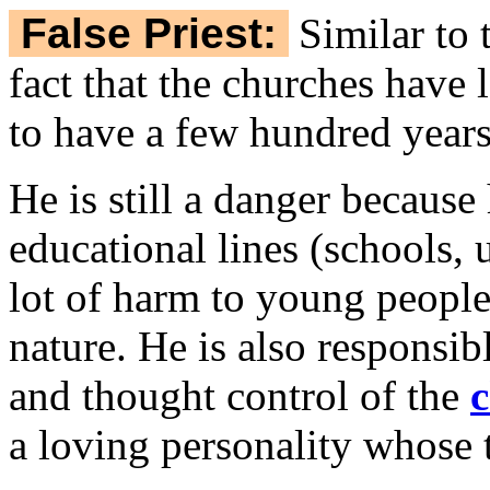
False Priest:
Similar to
fact that the churches have 
to have a few hundred year
He is still a danger because
educational lines (schools, 
lot of harm to young people i
nature. He is also responsibl
and thought control of the
c
a loving personality whose t