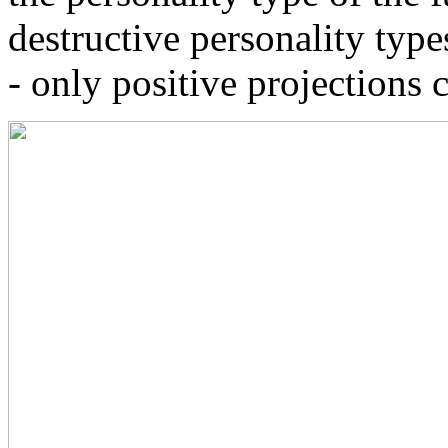
destructive personality type
- only positive projections