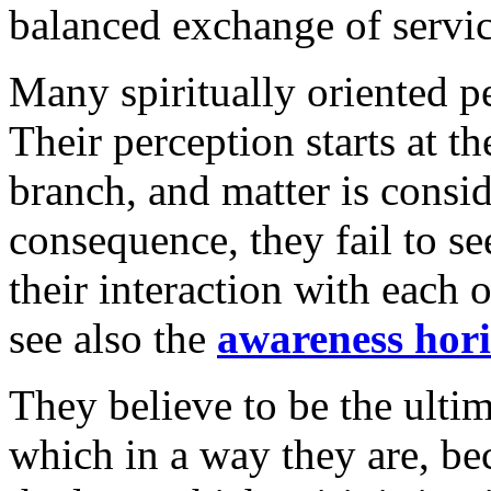
balanced exchange of servic
Many spiritually oriented pe
Their perception starts at th
branch, and matter is consid
consequence, they fail to se
their interaction with each 
see also the
awareness hor
They believe to be the ulti
which in a way they are, be