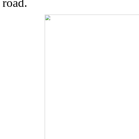
road.