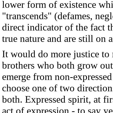
lower form of existence whi
"transcends" (defames, negl
direct indicator of the fact 
true nature and are still on 
It would do more justice to 
brothers who both grow out 
emerge from non-expressed p
choose one of two direction
both. Expressed spirit, at fi
act of expression - to say y