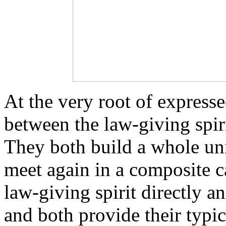
At the very root of expresse
between the law-giving spir
They both build a whole uni
meet again in a composite ca
law-giving spirit directly 
and both provide their typic