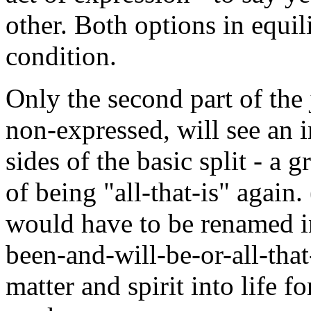
other. Both options in equi
condition.
Only the second part of the
non-expressed, will see an 
sides of the basic split - a 
of being "all-that-is" again.
would have to be renamed in
been-and-will-be-or-all-that
matter and spirit into life f