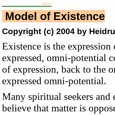
Mental Training Workgroup
Model of Existence
Copyright (c) 2004 by Heidrun
Existence is the expression 
expressed, omni-potential c
of expression, back to the o
expressed omni-potential.
Many spiritual seekers and 
believe that matter is opposed 