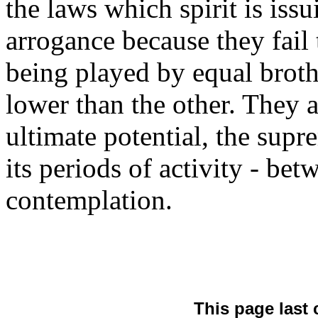
the laws which spirit is issu
arrogance because they fail t
being played by equal broth
lower than the other. They 
ultimate potential, the sup
its periods of activity - bet
contemplation.
This page last