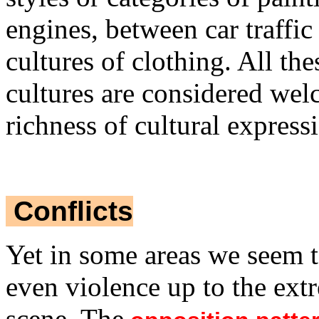
engines, between car traffic 
cultures of clothing. All th
cultures are considered wel
richness of cultural express
Conflicts
Yet in some areas we seem t
even violence up to the ext
scene. The