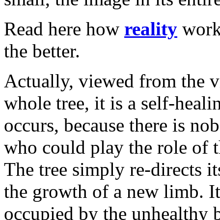
Read here how
reality
works
the better.
Actually, viewed from the v
whole tree, it is a self-heal
occurs, because there is nob
who could play the role of 
The tree simply re-directs it
the growth of a new limb. I
occupied by the unhealthy 