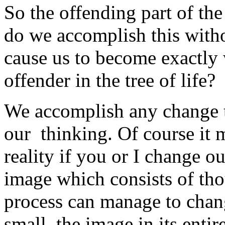
So the offending part of th
do we accomplish this with
cause us to become exactly
offender in the tree of life?
We accomplish any change to
our thinking. Of course it
reality if you or I change ou
image which consists of tho
process can manage to change
small, the image in its enti