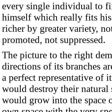
every single individual to f
himself which really fits hi
richer by greater variety, no
promoted, not suppressed.
The picture to the right dem
directions of its branches a
a perfect representative of 
would destroy their natura
would grow into the space of
own space with the very spe