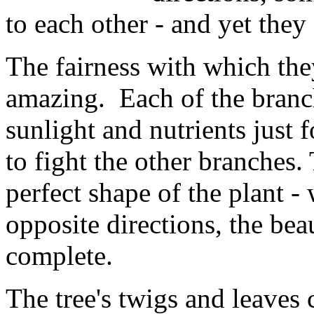
to each other - and yet they
The fairness with which they
amazing. Each of the branch
sunlight and nutrients just
to fight the other branches.
perfect shape of the plant -
opposite directions, the bea
complete.
The tree's twigs and leaves 