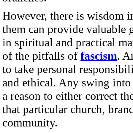
However, there is wisdom in 
them can provide valuable 
in spiritual and practical ma
of the pitfalls of
fascism
. A
to take personal responsibil
and ethical. Any swing into 
a reason to either correct t
that particular church, bran
community.