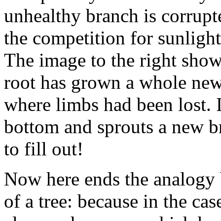
unhealthy branch is corrupte
the competition for sunlight
The image to the right show
root has grown a whole new
where limbs had been lost. It
bottom and sprouts a new br
to fill out!
Now here ends the analogy 
of a tree: because in the ca