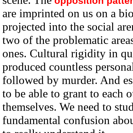
opposition patte
are imprinted on us on a bi
projected into the social ar
two of the problematic areas
ones. Cultural rigidity in q
produced countless personal 
followed by murder. And esp
to be able to grant to each 
themselves. We need to study
fundamental confusion abo