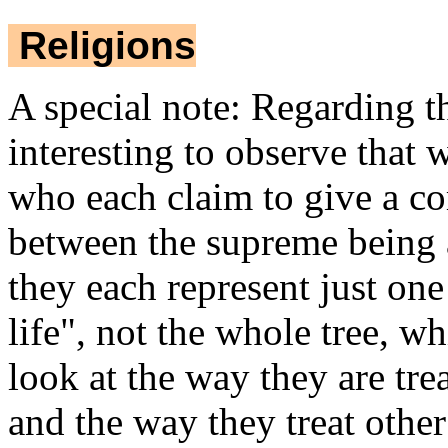
Religions
A special note: Regarding the
interesting to observe that 
who each claim to give a com
between the supreme being an
they each represent just one
life", not the whole tree,
look at the way they are tr
and the way they treat othe