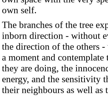
own self.
The branches of the tree exp
inborn direction - without e
the direction of the others
a moment and contemplate t
they are doing, the innocenc
energy, and the sensitivity 
their neighbours as well as 