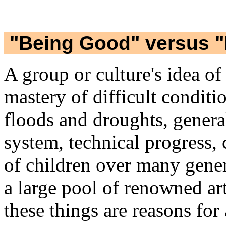
"Being Good" versus "
A group or culture's idea of
mastery of difficult conditi
floods and droughts, genera
system, technical progress, 
of children over many gener
a large pool of renowned art
these things are reasons for 