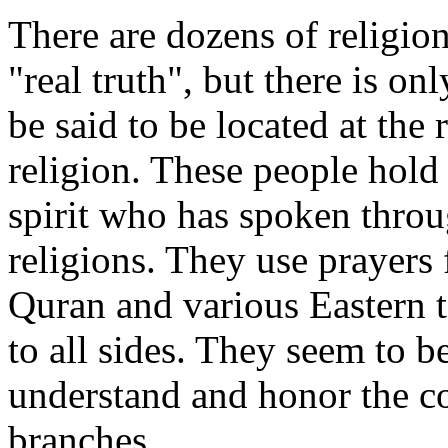
There are dozens of religio
"real truth", but there is 
be said to be located at the 
religion. These people hold o
spirit who has spoken throug
religions. They use prayers 
Quran and various Eastern t
to all sides. They seem to b
understand and honor the co
branches.