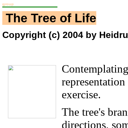
raining Workgroup
The Tree of Life
Copyright (c) 2004 by Heidrun
Contemplating 
representation 
exercise.
The tree's bran
directions, so