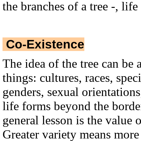
the branches of a tree -, lif
Co-Existence
The idea of the tree can be 
things: cultures, races, speci
genders, sexual orientation
life forms beyond the border
general lesson is the value o
Greater variety means more 