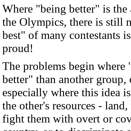
Where "being better" is the 
the Olympics, there is still
best" of many contestants is
proud!
The problems begin where "
better" than another group, 
especially where this idea is
the other's resources - land, 
fight them with overt or cov