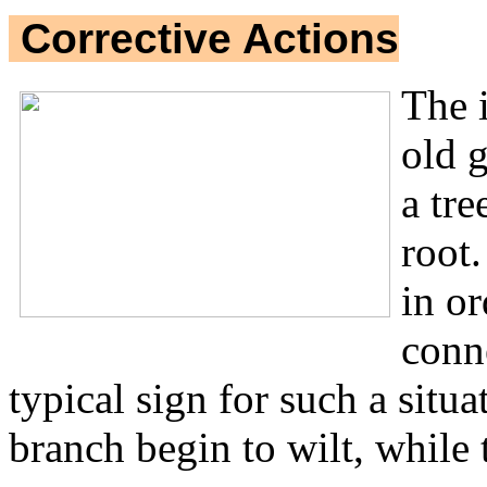
Corrective Actions
The 
old 
a tre
root.
in or
conn
typical sign for such a situ
branch begin to wilt, while th