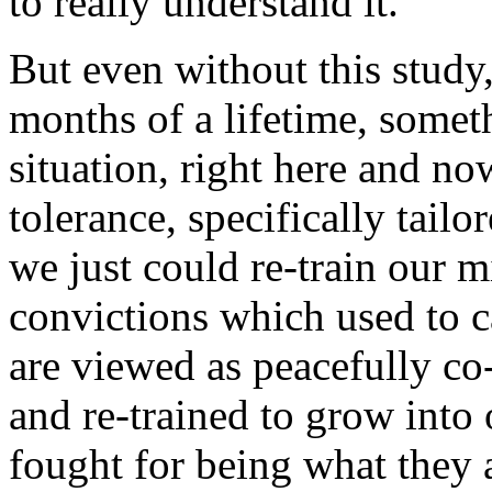
to really understand it.
But even without this study
months of a lifetime, somet
situation, right here and no
tolerance, specifically tailor
we just could re-train our m
convictions which used to c
are viewed as peacefully co-
and re-trained to grow into
fought for being what they 