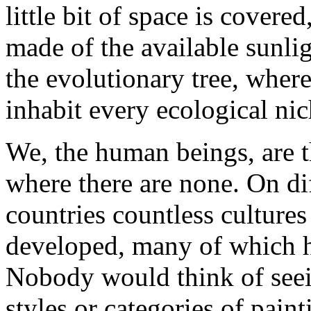
little bit of space is covere
made of the available sunlig
the evolutionary tree, where
inhabit every ecological nic
We, the human beings, are t
where there are none. On dif
countries countless culture
developed, many of which ha
Nobody would think of seei
styles or categories of pain