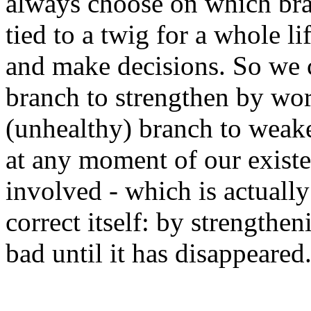
always choose on which bra
tied to a twig for a whole 
and make decisions. So we 
branch to strengthen by wor
(unhealthy) branch to weake
at any moment of our existe
involved - which is actuall
correct itself: by strength
bad until it has disappeared