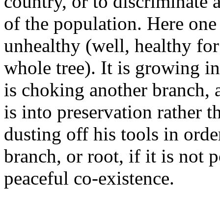
country, or to discriminate 
of the population. Here one
unhealthy (well, healthy for
whole tree). It is growing in
is choking another branch, 
is into preservation rather t
dusting off his tools in ord
branch, or root, if it is not 
peaceful co-existence.