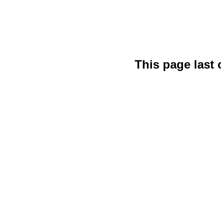
This page last