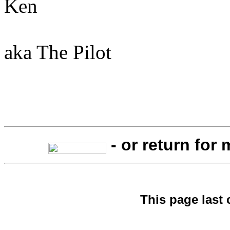
Ken
aka The Pilot
- or return for
This page last