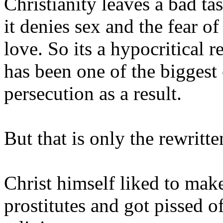
Christianity leaves a bad t
it denies sex and the fear o
love. So its a hypocritical 
has been one of the biggest
persecution as a result.
But that is only the rewritte
Christ himself liked to make
prostitutes and got pissed 