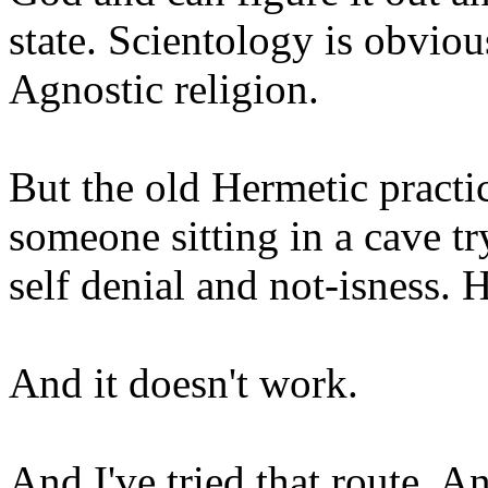
state. Scientology is obviou
Agnostic religion.
But the old Hermetic practi
someone sitting in a cave tr
self denial and not-isness. 
And it doesn't work.
And I've tried that route. An