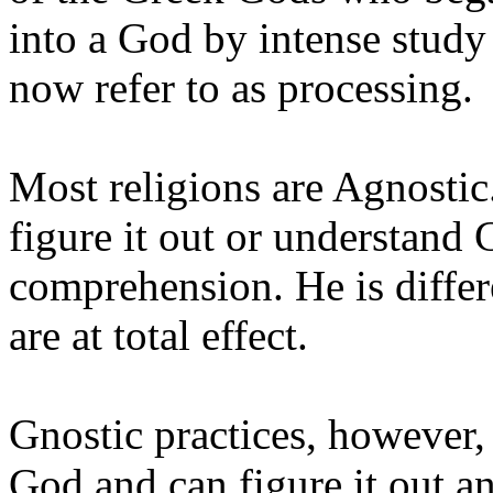
into a God by intense stud
now refer to as processing.
Most religions are Agnostic
figure it out or understand
comprehension. He is differ
are at total effect.
Gnostic practices, however,
God and can figure it out a