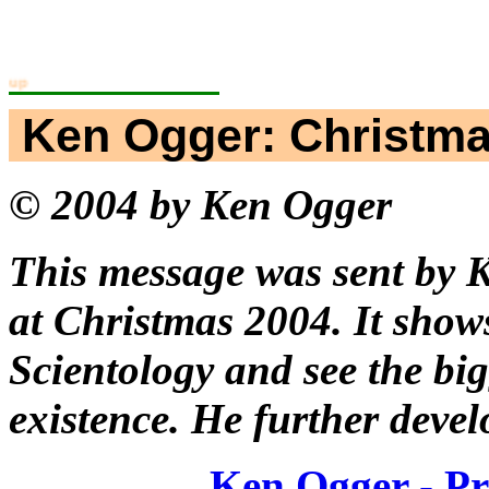
ning Workgroup
Ken Ogger: Christm
© 2004 by Ken Ogger
This message was sent by K
at Christmas 2004. It show
Scientology and see the big
existence. He further develo
Ken Ogger - Pri