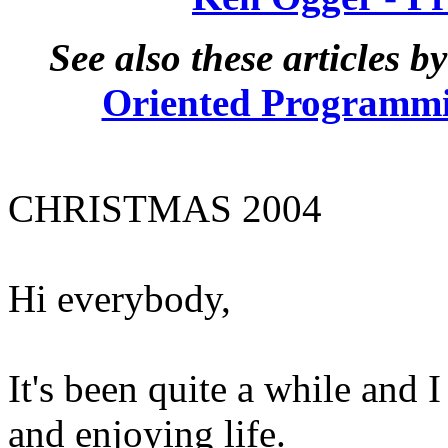
See also these articles 
Oriented Programmin
CHRISTMAS 2004
Hi everybody,
It's been quite a while and 
and enjoying life.