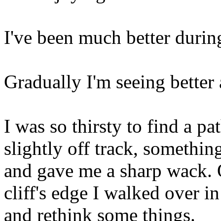
I've been much better during 
Gradually I'm seeing better
I was so thirsty to find a p
slightly off track, somethi
and gave me a sharp wack. O
cliff's edge I walked over 
and rethink some things.