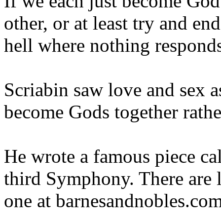
If we each just become God i
other, or at least try and e
hell where nothing respond
Scriabin saw love and sex a
become Gods together rather
He wrote a famous piece cal
third Symphony. There are l
one at barnesandnobles.com 