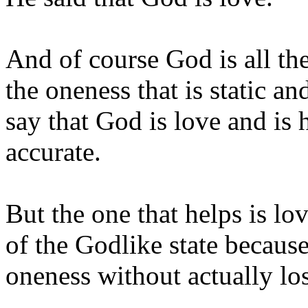
And of course God is all ther
the oneness that is static a
say that God is love and is 
accurate.
But the one that helps is lov
of the Godlike state because
oneness without actually los