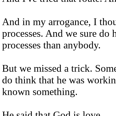
And in my arrogance, I thou
processes. And we sure do h
processes than anybody.
But we missed a trick. Some
do think that he was workin
known something.
He said that God is love.