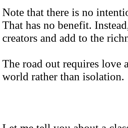
Note that there is no intent
That has no benefit. Instea
creators and add to the rich
The road out requires love 
world rather than isolation.
Let me tell you about a cla