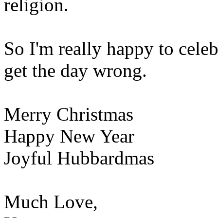
religion.
So I'm really happy to celeb
get the day wrong.
Merry Christmas
Happy New Year
Joyful Hubbardmas
Much Love,