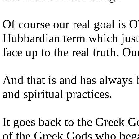
Of course our real goal is OT
Hubbardian term which just
face up to the real truth. O
And that is and has always 
and spiritual practices.
It goes back to the Greek 
of the Greek Gods who beg