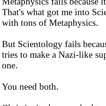
Metaphysics fails because it
That's what got me into Sc
with tons of Metaphysics.
But Scientology fails becau
tries to make a Nazi-like su
one.
You need both.