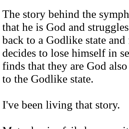
The story behind the symph
that he is God and struggles
back to a Godlike state and 
decides to lose himself in se
finds that they are God als
to the Godlike state.
I've been living that story.