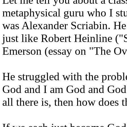
metaphysical guru who I stu
was Alexander Scriabin. He
just like Robert Heinline (
Emerson (essay on "The Ov
He struggled with the probl
God and I am God and God i
all there is, then how does 